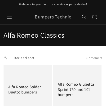
Skip to
Welcome to your favorite classic car parts dealer!
content
Bumpers Technix
Cart
C
Alfa Romeo Classics
o
l
Filter and sort
9 products
l
e
c
Alfa Romeo Giulietta
Alfa Romeo Spider
t
Sprint 750 and 101
Duetto bumpers
bumpers
i