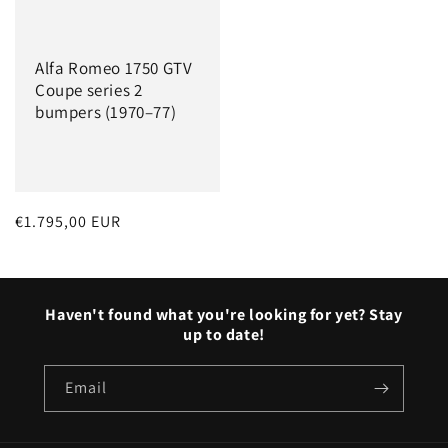
Alfa Romeo 1750 GTV
Coupe series 2
bumpers (1970–77)
Regular
€1.795,00 EUR
price
Haven't found what you're looking for yet? Stay
up to date!
Email