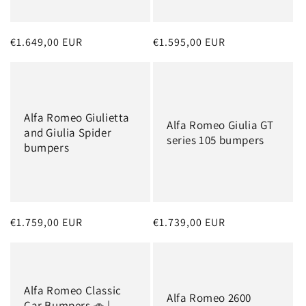
o
n
Regular
€1.649,00 EUR
Regular
€1.595,00 EUR
:
price
price
Alfa Romeo Giulietta
Alfa Romeo Giulia GT
and Giulia Spider
series 105 bumpers
bumpers
Regular
€1.759,00 EUR
Regular
€1.739,00 EUR
price
price
Alfa Romeo Classic
Alfa Romeo 2600
Car Bumpers 🚗 |