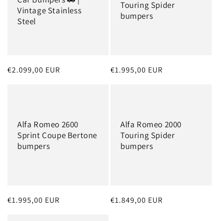
Touring Spider
Vintage Stainless
bumpers
Steel
Regular
€2.099,00 EUR
Regular
€1.995,00 EUR
price
price
Alfa Romeo 2600
Alfa Romeo 2000
Sprint Coupe Bertone
Touring Spider
bumpers
bumpers
Regular
€1.995,00 EUR
Regular
€1.849,00 EUR
price
price