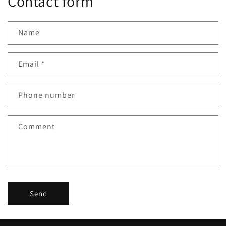
Contact form
Name
Email
*
Phone number
Comment
Send