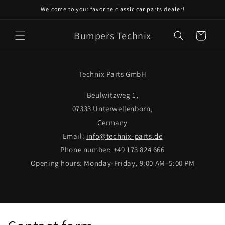
Skip to
Welcome to your favorite classic car parts dealer!
content
Bumpers Technix
Cart
Technix Parts GmbH
Beulwitzweg 1,
07333 Unterwellenborn,
Germany
Email:
info@technix-parts.de
Phone number: +49 173 824 666
Opening hours: Monday-Friday, 9:00 AM–5:00 PM