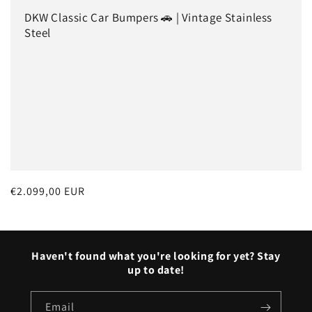
o
DKW Classic Car Bumpers 🚗 | Vintage Stainless
n
Steel
:
Regular
€2.099,00 EUR
price
Haven't found what you're looking for yet? Stay
up to date!
Email