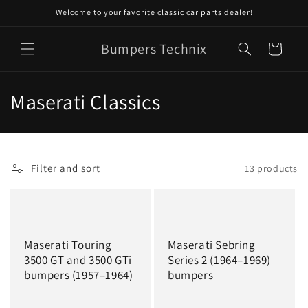
Skip to
Welcome to your favorite classic car parts dealer!
content
Bumpers Technix
Cart
C
Maserati Classics
o
l
Filter and sort
13 products
l
e
c
Maserati Touring
Maserati Sebring
t
3500 GT and 3500 GTi
Series 2 (1964–1969)
bumpers (1957–1964)
bumpers
i