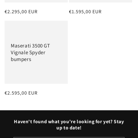
Regular
€2.295,00 EUR
Regular
€1.595,00 EUR
price
price
Maserati 3500 GT
Vignale Spyder
bumpers
Regular
€2.595,00 EUR
price
Haven't found what you're looking for yet? Stay
up to date!