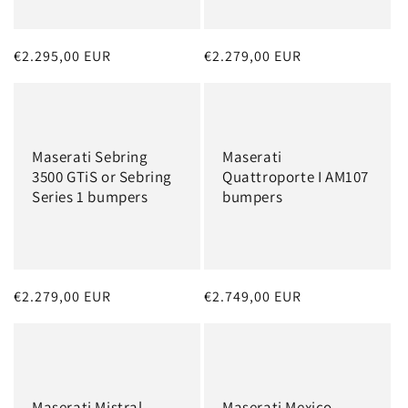
o
n
Regular
€2.295,00 EUR
Regular
€2.279,00 EUR
:
price
price
Maserati Sebring
Maserati
3500 GTiS or Sebring
Quattroporte I AM107
Series 1 bumpers
bumpers
Regular
€2.279,00 EUR
Regular
€2.749,00 EUR
price
price
Maserati Mistral
Maserati Mexico