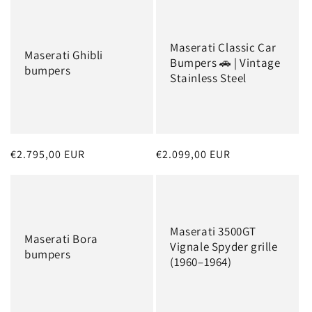
Maserati Classic Car
Maserati Ghibli
Bumpers 🚗 | Vintage
bumpers
Stainless Steel
Regular
€2.795,00 EUR
Regular
€2.099,00 EUR
price
price
Maserati 3500GT
Maserati Bora
Vignale Spyder grille
bumpers
(1960–1964)