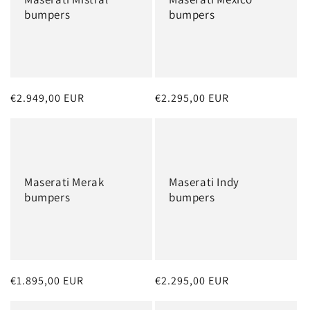
bumpers
bumpers
Regular
€2.949,00 EUR
Regular
€2.295,00 EUR
price
price
Maserati Merak
Maserati Indy
bumpers
bumpers
Regular
€1.895,00 EUR
Regular
€2.295,00 EUR
price
price