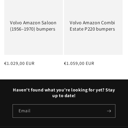
Volvo Amazon Saloon
Volvo Amazon Combi
(1956–1970) bumpers
Estate P220 bumpers
Regular
€1.029,00 EUR
Regular
€1.059,00 EUR
price
price
Haven't found what you're looking for yet? Stay
up to date!
Email