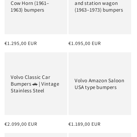
Cow Horn (1961–
and station wagon
1963) bumpers
(1963–1973) bumpers
Regular
€1.295,00 EUR
Regular
€1.095,00 EUR
price
price
Volvo Classic Car
Volvo Amazon Saloon
Bumpers 🚗 | Vintage
USA type bumpers
Stainless Steel
Regular
€2.099,00 EUR
Regular
€1.189,00 EUR
price
price