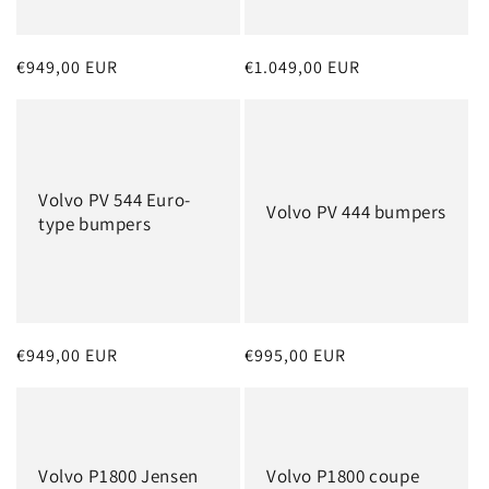
o
n
Regular
€949,00 EUR
Regular
€1.049,00 EUR
:
price
price
Volvo PV 544 Euro-
Volvo PV 444 bumpers
type bumpers
Regular
€949,00 EUR
Regular
€995,00 EUR
price
price
Volvo P1800 Jensen
Volvo P1800 coupe