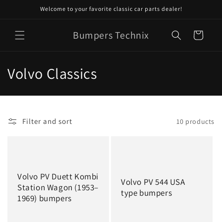
Skip to
Welcome to your favorite classic car parts dealer!
content
Bumpers Technix
Cart
C
Volvo Classics
o
l
Filter and sort
10 products
l
e
c
Volvo PV Duett Kombi
Volvo PV 544 USA
t
Station Wagon (1953–
type bumpers
1969) bumpers
i