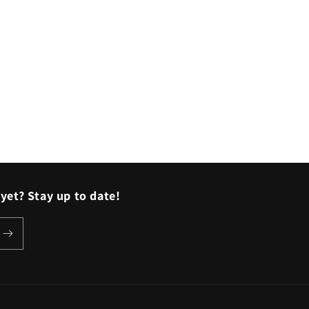
o
n
yet? Stay up to date!