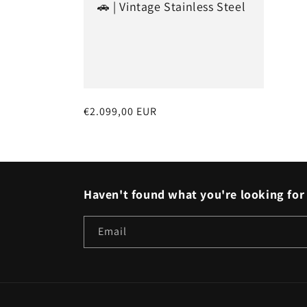
🚗 | Vintage Stainless Steel
t
i
o
Regular
€2.099,00 EUR
n
price
:
Haven't found what you're looking for 
Email