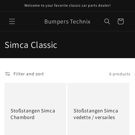
Skip to
Welcome to your favorite classic car parts dealer!
content
Bumpers Technix
Cart
C
Simca Classic
o
l
Filter and sort
6 products
l
e
c
Stoßstangen Simca
Stoßstangen Simca
t
Chambord
vedette / versailes
i