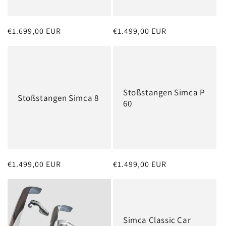
o
n
Regular
€1.699,00 EUR
Regular
€1.499,00 EUR
:
price
price
Stoßstangen Simca P
Stoßstangen Simca 8
60
Regular
€1.499,00 EUR
Regular
€1.499,00 EUR
price
price
Simca Classic Car