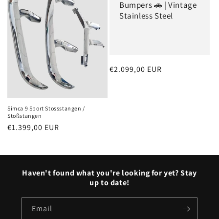
Bumpers 🚗 | Vintage
Stainless Steel
Regular
€2.099,00 EUR
price
Simca 9 Sport Stossstangen /
Stoßstangen
Regular
€1.399,00 EUR
price
Haven't found what you're looking for yet? Stay
up to date!
Email