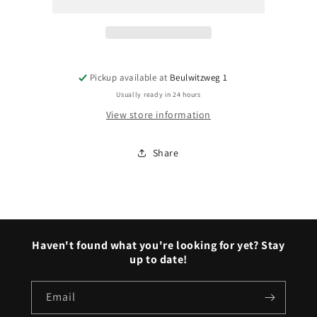
(1953–
(1953–
1955)
1955)
Pickup available at
Beulwitzweg 1
Usually ready in 24 hours
View store information
Share
Haven't found what you're looking for yet? Stay
up to date!
Email