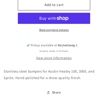
Austin
Austin
Add to cart
Healey
Healey
Classic
Classic
Car
Car
Bumpers
Bumpers
🚗
🚗
More payment options
|
|
Vintage
Vintage
Stainless
Stainless
Pickup available at
Beulwitzweg 1
Steel
Steel
Usually ready in 24 hours
View store information
Stainless steel bumpers for Austin Healey 100, 3000, and
Sprite. Hand-polished for a show-quality finish.
Share