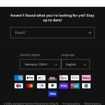
Haven't found what you're looking for yet? Stay
up to date!
Email
Country/region
Language
Germany | EUR €
English
Payment
methods
© 2026,
Bumpers Technix
Powered by Shopify
Privacy policy
Refund policy