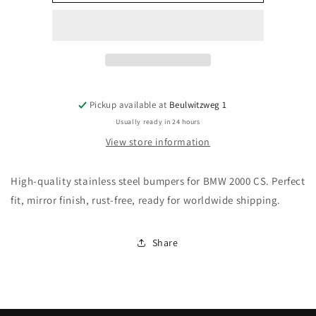
2000
2000
CS
CS
bumpers
bumpers
(1965–
(1965–
1969)
1969)
Pickup available at
Beulwitzweg 1
Usually ready in 24 hours
View store information
High-quality stainless steel bumpers for BMW 2000 CS. Perfect
fit, mirror finish, rust-free, ready for worldwide shipping.
Share