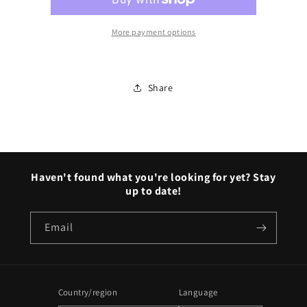
More payment options
Share
Haven't found what you're looking for yet? Stay
up to date!
Email
Country/region
Language