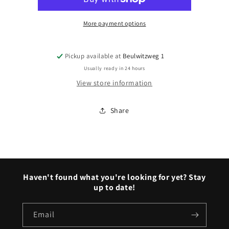
bumpers
bumpers
More payment options
Pickup available at
Beulwitzweg 1
Usually ready in 24 hours
View store information
Share
Haven't found what you're looking for yet? Stay
up to date!
Email