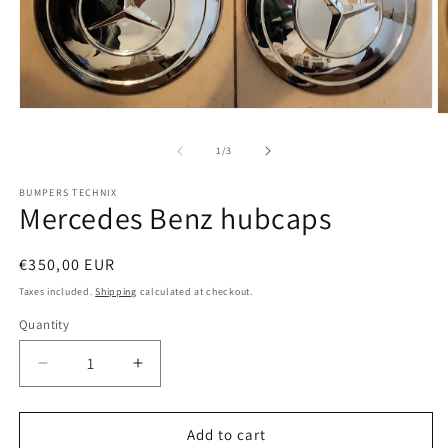
Open
O
media
m
1
2
of
1
/
3
in
in
modal
m
BUMPERS TECHNIX
Mercedes Benz hubcaps
Regular
€350,00 EUR
price
Taxes included.
Shipping
calculated at checkout.
Quantity
Quantity
Decrease
Increase
quantity
quantity
for
for
Mercedes
Mercedes
Add to cart