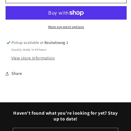
Benz
Benz
hubcaps
hubcaps
More payment options
Pickup available at
Beulwitzweg 1
Usually ready in 24 hours
View store information
Share
Haven't found what you're looking for yet? Stay
up to date!