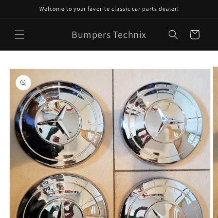
Skip to
Welcome to your favorite classic car parts dealer!
content
Bumpers Technix
Cart
Skip to
product
information