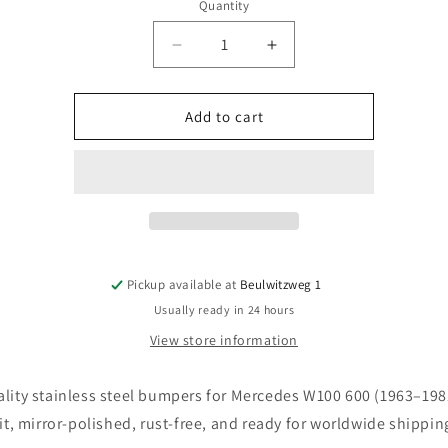
o
Quantity
n
Quantity
Decrease
Increase
quantity
quantity
for
for
Mercedes
Mercedes
Add to cart
W100
W100
600
600
bumpers
bumpers
(1963–
(1963–
1981)
1981)
Pickup available at
Beulwitzweg 1
Usually ready in 24 hours
View store information
lity stainless steel bumpers for Mercedes W100 600 (1963–198
fit, mirror-polished, rust-free, and ready for worldwide shippin