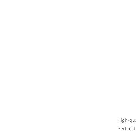
High-qua
Perfect 