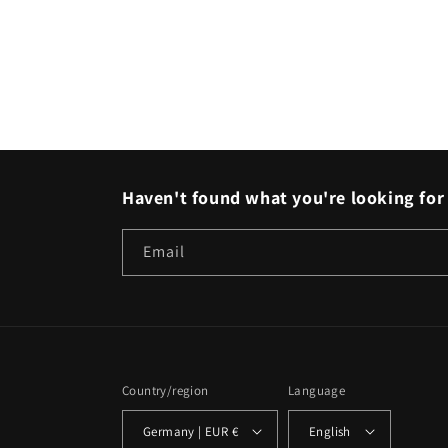
Haven't found what you're looking for 
Email
Country/region
Language
Germany | EUR €
English