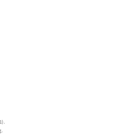
1).
g.