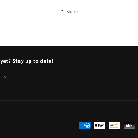
Share
yet? Stay up to date!
Payment
methods