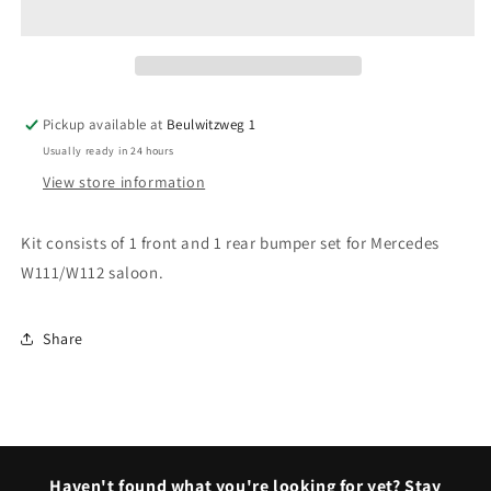
Fintail
Fintail
Saloon
Saloon
bumpers
bumpers
Pickup available at
Beulwitzweg 1
Usually ready in 24 hours
View store information
Kit consists of 1 front and 1 rear bumper set for Mercedes
W111/W112 saloon.
Share
Haven't found what you're looking for yet? Stay