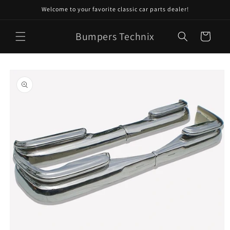
Skip to
Welcome to your favorite classic car parts dealer!
content
Bumpers Technix
Cart
Skip to
product
information