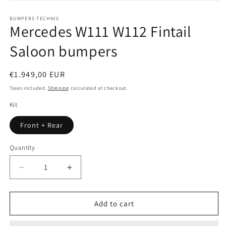
Open
media
1
BUMPERS TECHNIX
Mercedes W111 W112 Fintail
in
modal
Saloon bumpers
Regular
€1.949,00 EUR
price
Taxes included.
Shipping
calculated at checkout.
Kit
Front + Rear
Quantity
Quantity
Decrease
Increase
quantity
quantity
for
for
Mercedes
Mercedes
Add to cart
W111
W111
W112
W112